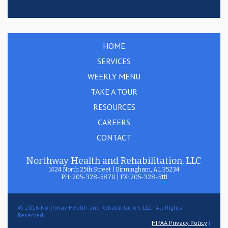
HOME
SERVICES
WEEKLY MENU
TAKE A TOUR
RESOURCES
CAREERS
CONTACT
Northway Health and Rehabilitation, LLC
1424 North 25th Street | Birmingham, AL 35234
PH: 205-328-5870 | FX: 205-328-5111
© 2016 Northway Health and Rehabilitation, LLC - All Rights
Reserved
HIPAA Privacy Policy
|