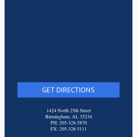
GET DIRECTIONS
1424 North 25th Street
Birmingham, AL 35234
PH: 205-328-5870
FX: 205-328-5111