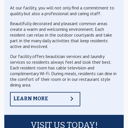
At our facility, you will not only find a commitment to
quality but also a professional and caring staff.
Beautifully decorated and pleasant common areas
create a warm and welcoming environment. Each
resident can relax in the outdoor courtyards and take
part in the many daily activities that keep residents
active and involved.
Our facility offers beautician services and laundry
services so residents always feel and look their best.
Each resident room has cable television and
complimentary Wi-Fi. During meals, residents can dine in
the comfort of their room or in our restaurant style
dining area.
LEARN MORE
VISIT US TODAY!