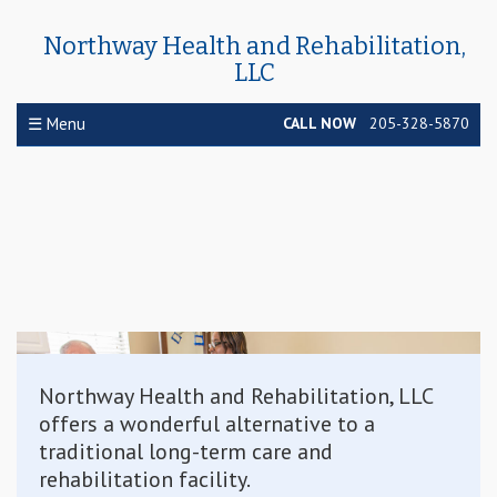
Northway Health and Rehabilitation,
LLC
☰ Menu
CALL NOW
205-328-5870
Northway Health and Rehabilitation, LLC
offers a wonderful alternative to a
traditional long-term care and
rehabilitation facility.